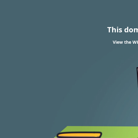
This do
View the WH