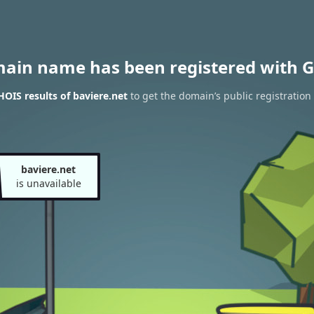
main name has been registered with G
OIS results of baviere.net
to get the domain’s public registration
baviere.net
is unavailable