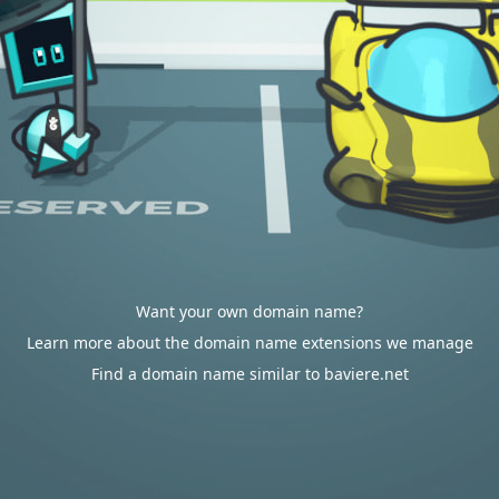
Want your own domain name?
Learn more about the domain name extensions we manage
Find a domain name similar to baviere.net