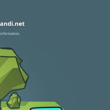
andi.net
 information.